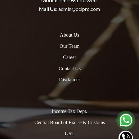
Mobile:
+91-9811423461
Mail Us:
admin@oclpro.com
About Us
Our Team
Career
Contact Us
Disclaimer
Income Tax Dept.
Central Board of Excise & Customs
GST