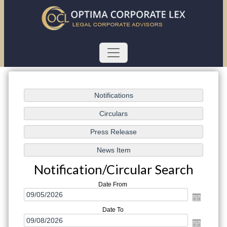
Notification/Circular Search
Date From
Date To