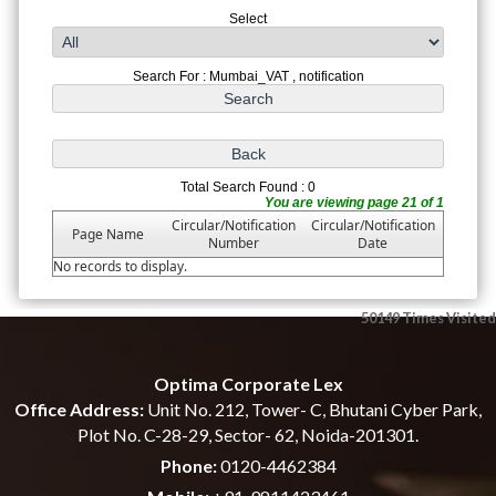
Select
Search For : Mumbai_VAT , notification
Total Search Found : 0
You are viewing page 21 of 1
Circular/Notification
Circular/Notification
Page Name
Number
Date
No records to display.
50149
Times Visited
Optima Corporate Lex
Office Address:
Unit No. 212, Tower- C, Bhutani Cyber Park,
Plot No. C-28-29, Sector- 62, Noida-201301.
Phone:
0120-4462384