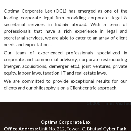
Optima Corporate Lex (OCL) has emerged as one of the
leading corporate legal firm providing corporate, legal &
secretarial services in India& abroad. With a team of
professionals that have a rich experience in legal and
secretarial services, we are able to cater to an array of client
needs and expectations.
Our team of experienced professionals specialized in
corporate and commercial advisory, corporate restructuring
(merger, acquisitions, demerger etc.), joint ventures, private
equity, labour laws, taxation, IT and real estate laws.
We are committed to provide exceptional results for our
clients and our philosophy is on a Client centric approach.
50000
Times Visited
Optima Corporate Lex
Office Address:
Unit No. 212, Tower- C, Bhutani Cyber Park,