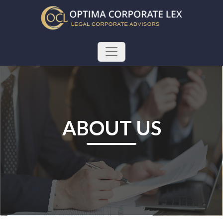
ABOUT US