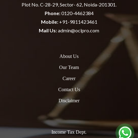
Plot No. C-28-29, Sector- 62, Noida-201301.
Phone:
0120-4462384
Mobile:
+91-9811423461
Mail Us:
admin@oclpro.com
About Us
Our Team
Career
Contact Us
Disclaimer
Income Tax Dept.