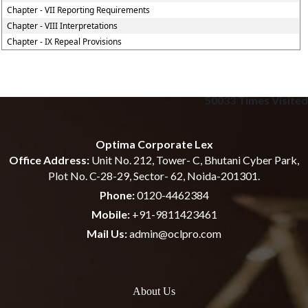
Chapter - VII Reporting Requirements
Chapter - VIII Interpretations
Chapter - IX Repeal Provisions
50033
Times Visited
Optima Corporate Lex
Office Address:
Unit No. 212, Tower- C, Bhutani Cyber Park,
Plot No. C-28-29, Sector- 62, Noida-201301.
Phone:
0120-4462384
Mobile:
+91-9811423461
Mail Us:
admin@oclpro.com
About Us