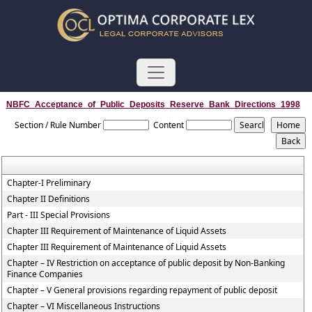
NBFC_Acceptance_of_Public_Deposits_Reserve_Bank_Directions_1998
Section / Rule Number
Content
Chapter-I Preliminary
Chapter II Definitions
Part - III Special Provisions
Chapter III Requirement of Maintenance of Liquid Assets
Chapter III Requirement of Maintenance of Liquid Assets
Chapter – IV Restriction on acceptance of public deposit by Non-Banking
Finance Companies
Chapter – V General provisions regarding repayment of public deposit
Chapter – VI Miscellaneous Instructions