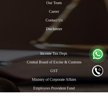
Our Team
Career
Contact Us
Disclaimer
Income Tax Dept.
Central Board of Excise & Customs
GST
Ministry of Corporate Affairs
Employees Provident Fund
Copyright © 2024. All Rights Reserved to www.oclpro.com |