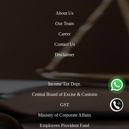
About Us
Our Team
Career
Contact Us
Disclaimer
Income Tax Dept.
Central Board of Excise & Customs
GST
Ministry of Corporate Affairs
Employees Provident Fund