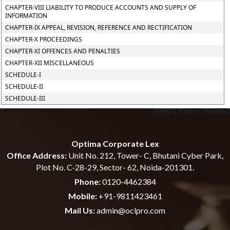
CHAPTER-VIII LIABILITY TO PRODUCE ACCOUNTS AND SUPPLY OF
INFORMATION
CHAPTER-IX APPEAL, REVISION, REFERENCE AND RECTIFICATION
CHAPTER-X PROCEEDINGS
CHAPTER-XI OFFENCES AND PENALTIES
CHAPTER-XII MISCELLANEOUS
SCHEDULE-I
SCHEDULE-II
SCHEDULE-III
49973
Times Visited
Optima Corporate Lex
Office Address:
Unit No. 212, Tower- C, Bhutani Cyber Park,
Plot No. C-28-29, Sector- 62, Noida-201301.
Phone:
0120-4462384
Mobile:
+91-9811423461
Mail Us:
admin@oclpro.com