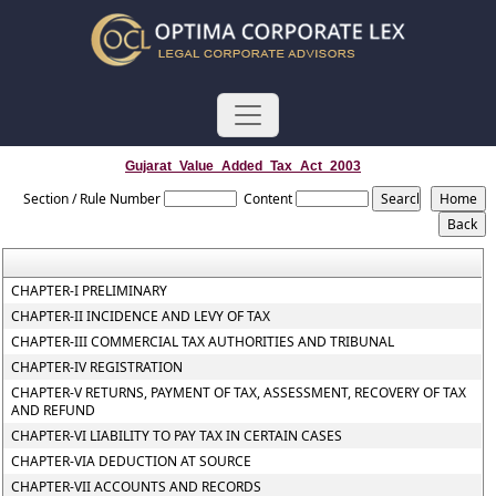
Gujarat_Value_Added_Tax_Act_2003
Section / Rule Number
Content
CHAPTER-I PRELIMINARY
CHAPTER-II INCIDENCE AND LEVY OF TAX
CHAPTER-III COMMERCIAL TAX AUTHORITIES AND TRIBUNAL
CHAPTER-IV REGISTRATION
CHAPTER-V RETURNS, PAYMENT OF TAX, ASSESSMENT, RECOVERY OF TAX
AND REFUND
CHAPTER-VI LIABILITY TO PAY TAX IN CERTAIN CASES
CHAPTER-VIA DEDUCTION AT SOURCE
CHAPTER-VII ACCOUNTS AND RECORDS