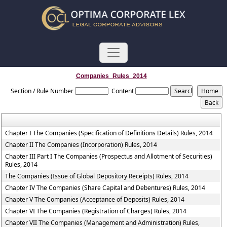
Companies_Rules_2014
Section / Rule Number
Content
Chapter I The Companies (Specification of Definitions Details) Rules, 2014
Chapter II The Companies (Incorporation) Rules, 2014
Chapter III Part I The Companies (Prospectus and Allotment of Securities)
Rules, 2014
The Companies (Issue of Global Depository Receipts) Rules, 2014
Chapter IV The Companies (Share Capital and Debentures) Rules, 2014
Chapter V The Companies (Acceptance of Deposits) Rules, 2014
Chapter VI The Companies (Registration of Charges) Rules, 2014
Chapter VII The Companies (Management and Administration) Rules,