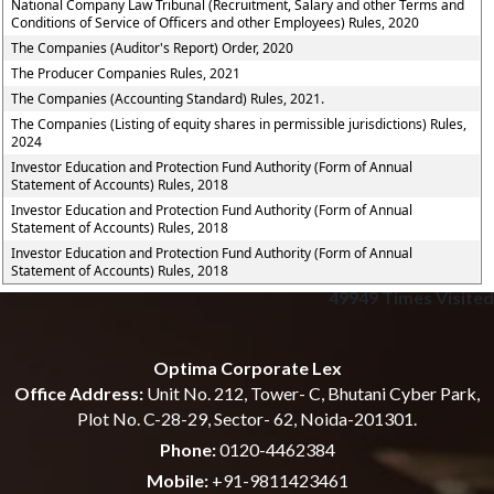
National Company Law Tribunal (Recruitment, Salary and other Terms and
Conditions of Service of Officers and other Employees) Rules, 2020
The Companies (Auditor's Report) Order, 2020
The Producer Companies Rules, 2021
The Companies (Accounting Standard) Rules, 2021.
The Companies (Listing of equity shares in permissible jurisdictions) Rules,
2024
Investor Education and Protection Fund Authority (Form of Annual
Statement of Accounts) Rules, 2018
Investor Education and Protection Fund Authority (Form of Annual
Statement of Accounts) Rules, 2018
Investor Education and Protection Fund Authority (Form of Annual
Statement of Accounts) Rules, 2018
49949
Times Visited
Optima Corporate Lex
Office Address:
Unit No. 212, Tower- C, Bhutani Cyber Park,
Plot No. C-28-29, Sector- 62, Noida-201301.
Phone:
0120-4462384
Mobile:
+91-9811423461