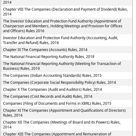
2014
Chapter VIII The Companies (Declaration and Payment of Dividend) Rules,
2014
The Investor Education and Protection Fund Authority (Appointment of
Chairperson and Members, Holding Meetings and Provision for Offices
and Officers) Rules 2016
Investor Education and Protection Fund Authority (Accounting, Audit,
Transfer and Refund) Rules, 2016
Chapter IX The Companies (Accounts) Rules, 2014
The National Financial Reporting Authority Rules, 2018
The National Financial Reporting Authority (Meeting for Transaction of
Business) Rules, 2019
The Companies (Indian Accounting Standards) Rules, 2015
The Companies (Corporate Social Responsibility Policy) Rules, 2014
Chapter X The Companies (Audit and Auditors) Rules, 2014
The Companies (Cost Records and Audit) Rules, 2014
Companies (Filing of Documents and Forms in XBRL) Rules, 2015
Chapter XI The Companies (Appointment and Qualifications of Directors)
Rules, 2014
Chapter XII The Companies (Meetings of Board and its Powers) Rules,
2014
Chapter XIII The Companies (Appointment and Remuneration of