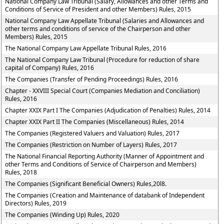
National Company Law Tribunal (Salary, Allowances and other Terms and
Conditions of Service of President and other Members) Rules, 2015
National Company Law Appellate Tribunal (Salaries and Allowances and
other terms and conditions of service of the Chairperson and other
Members) Rules, 2015
The National Company Law Appellate Tribunal Rules, 2016
The National Company Law Tribunal (Procedure for reduction of share
capital of Company) Rules, 2016
The Companies (Transfer of Pending Proceedings) Rules, 2016
Chapter - XXVIII Special Court (Companies Mediation and Conciliation)
Rules, 2016
Chapter XXIX Part I The Companies (Adjudication of Penalties) Rules, 2014
Chapter XXIX Part II The Companies (Miscellaneous) Rules, 2014
The Companies (Registered Valuers and Valuation) Rules, 2017
The Companies (Restriction on Number of Layers) Rules, 2017
The National Financial Reporting Authority (Manner of Appointment and
other Terms and Conditions of Service of Chairperson and Members)
Rules, 2018
The Companies (Significant Beneficial Owners) Rules,20l8.
The Companies (Creation and Maintenance of databank of Independent
Directors) Rules, 2019
The Companies (Winding Up) Rules, 2020