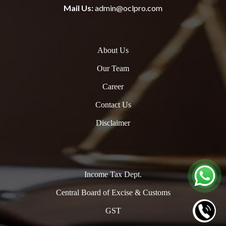
Mail Us:
admin@oclpro.com
About Us
Our Team
Career
Contact Us
Disclaimer
Income Tax Dept.
Central Board of Excise & Customs
GST