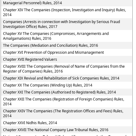
Managerial Personnel) Rules, 2014
Chapter XIV The Companies (Inspection, Investigation and Inquiry) Rules,
2014
Companies (Arrests in connection with Investigation by Serious Fraud
Investigation Office) Rules, 2017
Chapter XV The Companies (Compromises, Arrangements and
Amalgamations) Rules, 2016
The Companies (Mediation and Conciliation) Rules, 2016
Chapter XVI Prevention of Oppression and Mismanagement
Chapter XVII Registered Valuers
Chapter XVIII The Companies (Removal of Name of Companies from the
Register of Companies) Rules, 2016
Chapter XIX Revival and Rehabilitation of Sick Companies Rules, 2014
Chapter XX The Companies (Winding Up) Rules, 2014
Chapter XXI The Companies (Authorised to Registered) Rules, 2014
Chapter XXII The Companies (Registration of Foreign Companies) Rules,
2014
Chapter XXIV The Companies (The Registration Offices and Fees) Rules,
2014
Chapter XXVI Nidhis Rules, 2014
Chapter XXVII The National Company Law Tribunal Rules, 2016