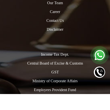
Our Team
Career
Contact Us
Disclaimer
Income Tax Dept.
Central Board of Excise & Customs
GST
Ministry of Corporate Affairs
Employees Provident Fund
Copyright © 2024. All Rights Reserved to www.oclpro.com |