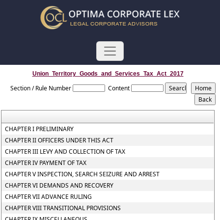
Union_Territory_Goods_and_Services_Tax_Act_2017
Section / Rule Number
Content
CHAPTER I PRELIMINARY
CHAPTER II OFFICERS UNDER THIS ACT
CHAPTER III LEVY AND COLLECTION OF TAX
CHAPTER IV PAYMENT OF TAX
CHAPTER V INSPECTION, SEARCH SEIZURE AND ARREST
CHAPTER VI DEMANDS AND RECOVERY
CHAPTER VII ADVANCE RULING
CHAPTER VIII TRANSITIONAL PROVISIONS
CHAPTER IX MISCELLANEOUS