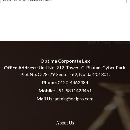
49911
Times Visited
Optima Corporate Lex
Office Address:
Unit No. 212, Tower- C, Bhutani Cyber Park,
Plot No. C-28-29, Sector- 62, Noida-201301.
Phone:
0120-4462384
Mobile:
+91-9811423461
Mail Us:
admin@oclpro.com
About Us