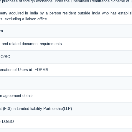
or purchase of foreign exchange under the Liberalised Remittance Scheme of
erty acquired in India by a person resident outside India who has establis
s, excluding a liaison office
rm
 and related document requirements
 LO/BO
 creation of Users id- EDPMS
n agreement details
(FDI) in Limited liability Partnership(LLP)
or LO/BO