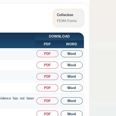
Collection
FEMA Forms
DOWNLOAD
PDF
WORD
PDF
Word
PDF
Word
PDF
Word
PDF
Word
evidence has not been
PDF
Word
PDF
Word