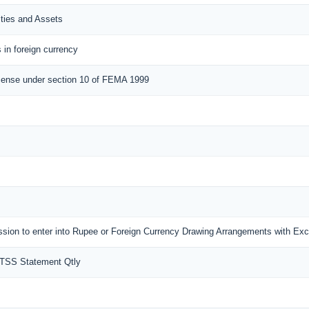
ities and Assets
 in foreign currency
cense under section 10 of FEMA 1999
mission to enter into Rupee or Foreign Currency Drawing Arrangements with E
MTSS Statement Qtly