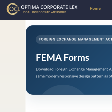
Home
FOREIGN EXCHANGE MANAGEMENT AC
FEMA Forms
Download Foreign Exchange Management Act
same modern responsive design pattern as ot