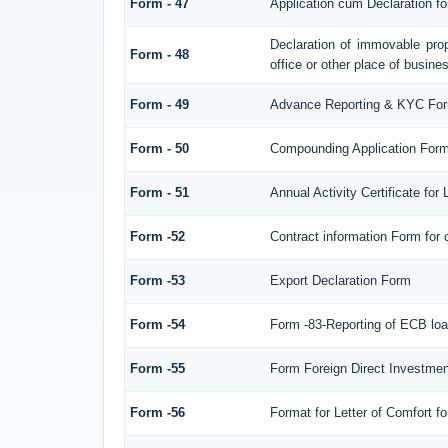
Form - 47
Application cum Declaration f
Declaration of immovable prop
Form - 48
office or other place of busines
Form - 49
Advance Reporting & KYC Fo
Form - 50
Compounding Application Form
Form - 51
Annual Activity Certificate for
Form -52
Contract information Form for
Form -53
Export Declaration Form
Form -54
Form -83-Reporting of ECB loa
Form -55
Form Foreign Direct Investment 
Form -56
Format for Letter of Comfort f