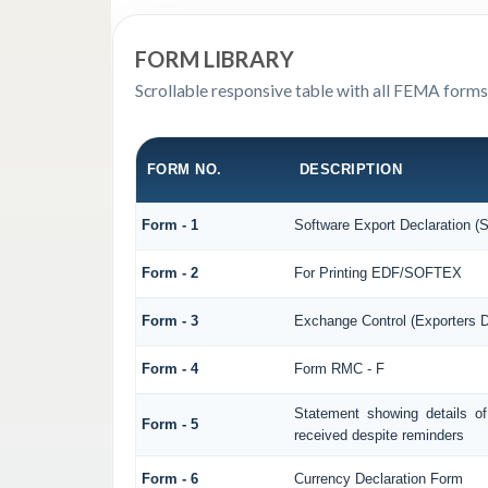
FORM LIBRARY
Scrollable responsive table with all FEMA forms
FORM NO.
DESCRIPTION
Form - 1
Software Export Declaration 
Form - 2
For Printing EDF/SOFTEX
Form - 3
Exchange Control (Exporters D
Form - 4
Form RMC - F
Statement showing details o
Form - 5
received despite reminders
Form - 6
Currency Declaration Form