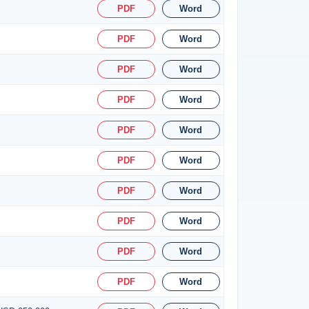
PDF
Word
PDF
Word
PDF
Word
PDF
Word
PDF
Word
PDF
Word
PDF
Word
PDF
Word
PDF
Word
PDF
Word