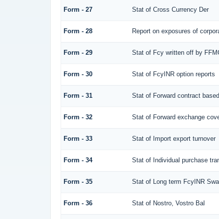
Form - 27
Stat of Cross Currency Der
Form - 28
Report on exposures of corpora
Form - 29
Stat of Fcy written off by FF
Form - 30
Stat of FcyINR option reports
Form - 31
Stat of Forward contract base
Form - 32
Stat of Forward exchange cover
Form - 33
Stat of Import export turnover
Form - 34
Stat of Individual purchase t
Form - 35
Stat of Long term FcyINR Sw
Form - 36
Stat of Nostro, Vostro Bal