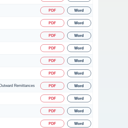
PDF
Word
PDF
Word
PDF
Word
PDF
Word
PDF
Word
PDF
Word
 Outward Remittances
PDF
Word
PDF
Word
PDF
Word
PDF
Word