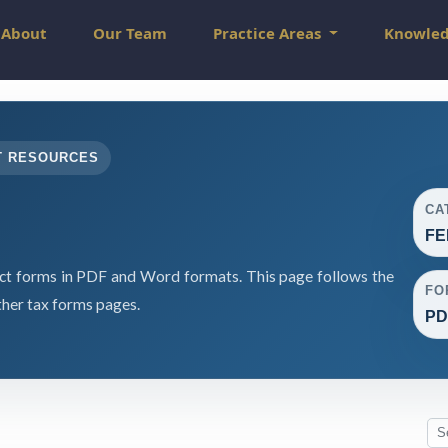
About
Our Team
Practice Areas
Knowle
T RESOURCES
CA
FE
 forms in PDF and Word formats. This page follows the
FO
her tax forms pages.
PD