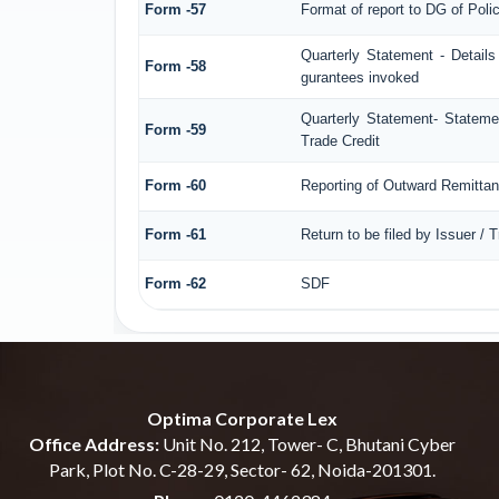
Form -57
Format of report to DG of Pol
Quarterly Statement - Details
Form -58
gurantees invoked
Quarterly Statement- Statemen
Form -59
Trade Credit
Form -60
Reporting of Outward Remitt
Form -61
Return to be filed by Issuer / 
Form -62
SDF
Optima Corporate Lex
Office Address:
Unit No. 212, Tower- C, Bhutani Cyber
Park, Plot No. C-28-29, Sector- 62, Noida-201301.