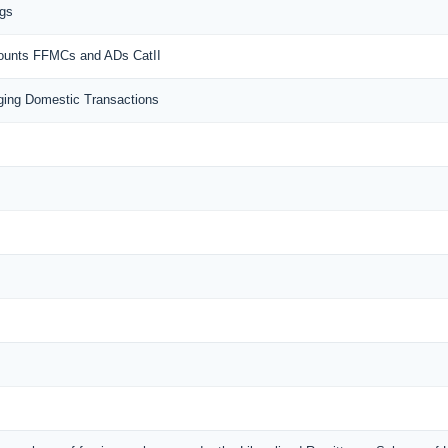
ngs
counts FFMCs and ADs CatII
ing Domestic Transactions