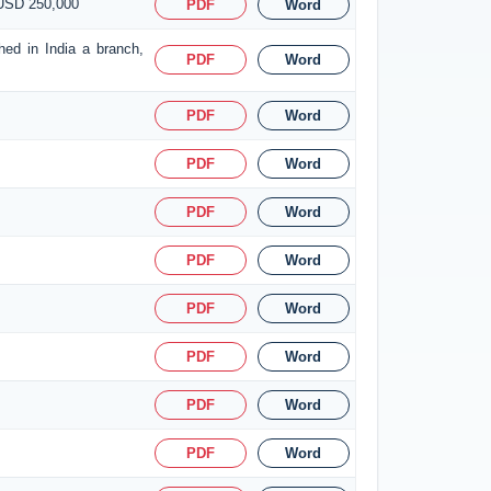
 USD 250,000
PDF
Word
hed in India a branch,
PDF
Word
PDF
Word
PDF
Word
PDF
Word
PDF
Word
PDF
Word
PDF
Word
PDF
Word
PDF
Word