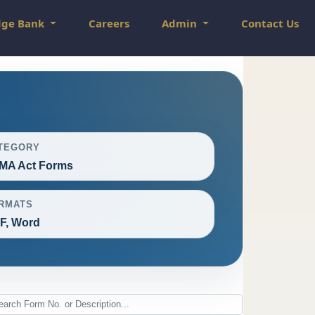
dge Bank
Careers
Admin
Contact Us
TEGORY
MA Act Forms
RMATS
F, Word