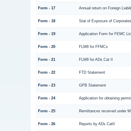
Form - 17
Annual return on Foreign Liabil
Form - 18
Stat of Exposure of Corporates
Form - 19
Application Form for FEMC Li
Form - 20
FLM8 for FFMCs
Form - 21
FLM8 for ADs Cat II
Form - 22
FTD Statement
Form - 23
GPB Statement
Form - 24
Application for obtaining per
Form - 25
Remittances received under 
Form - 26
Reports by ADs CatII