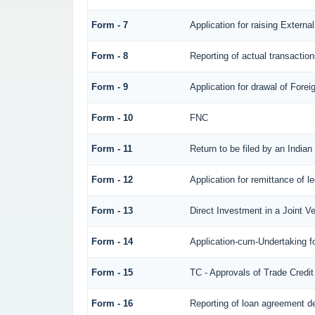
Form - 7
Application for raising Exter
Form - 8
Reporting of actual transacti
Form - 9
Application for drawal of Fore
Form - 10
FNC
Form - 11
Return to be filed by an Ind
Form - 12
Application for remittance of l
Form - 13
Direct Investment in a Joint 
Form - 14
Application-cum-Undertaking f
Form - 15
TC - Approvals of Trade Credit
Form - 16
Reporting of loan agreement 