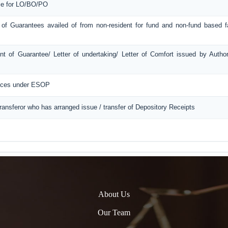
ice for LO/BO/PO
 of Guarantees availed of from non-resident for fund and non-fund based fac
t of Guarantee/ Letter of undertaking/ Letter of Comfort issued by Autho
ances under ESOP
Transferor who has arranged issue / transfer of Depository Receipts
About Us
Our Team