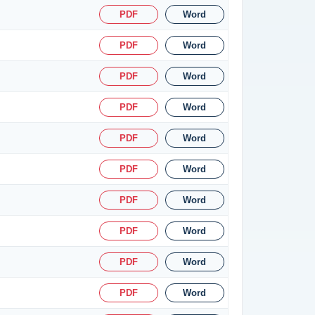
PDF
Word
PDF
Word
PDF
Word
PDF
Word
PDF
Word
PDF
Word
PDF
Word
PDF
Word
PDF
Word
PDF
Word