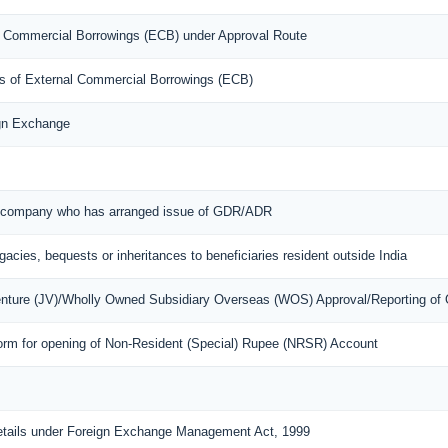
nal Commercial Borrowings (ECB) under Approval Route
ons of External Commercial Borrowings (ECB)
ign Exchange
ian company who has arranged issue of GDR/ADR
egacies, bequests or inheritances to beneficiaries resident outside India
Venture (JV)/Wholly Owned Subsidiary Overseas (WOS) Approval/Reporting of
orm for opening of Non-Resident (Special) Rupee (NRSR) Account
details under Foreign Exchange Management Act, 1999