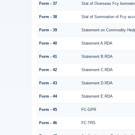
Form - 37
Stat of Overseas Fcy borrowi
Form - 38
Stat of Summation of Fcy ac
Form - 39
Statement on Commodity Hedg
Form - 40
Statement A.RDA
Form - 41
Statement B.RDA
Form - 42
Statement C.RDA
Form - 43
Statement D.RDA
Form - 44
Statement E.RDA
Form - 45
FC-GPR
Form - 46
FC-TRS