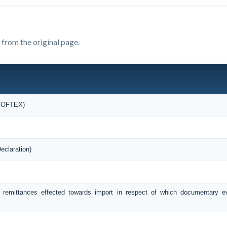
 from the original page.
(SOFTEX)
eclaration)
f remittances effected towards import in respect of which documentary 