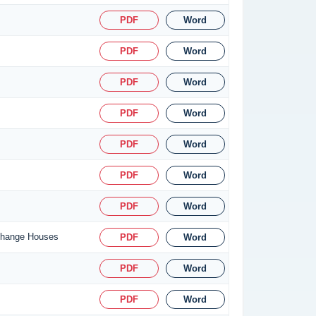
PDF
Word
PDF
Word
PDF
Word
PDF
Word
PDF
Word
PDF
Word
PDF
Word
xchange Houses
PDF
Word
PDF
Word
PDF
Word