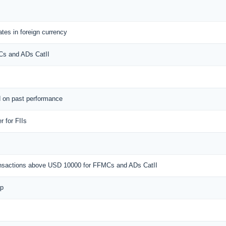
tes in foreign currency
MCs and ADs CatII
d on past performance
 for FIIs
ransactions above USD 10000 for FFMCs and ADs CatII
ap