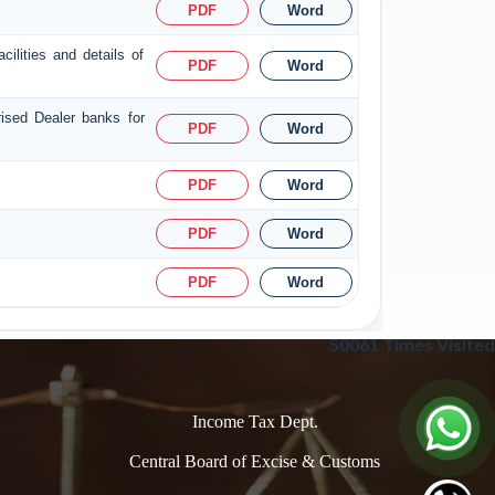
PDF
Word
ilities and details of
PDF
Word
rised Dealer banks for
PDF
Word
PDF
Word
PDF
Word
PDF
Word
50061
Times Visited
Income Tax Dept.
Central Board of Excise & Customs