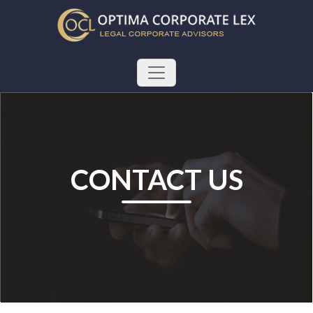
CONTACT US