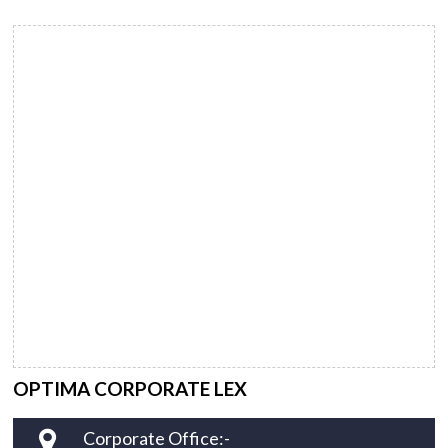
OPTIMA CORPORATE LEX
Corporate Office:-