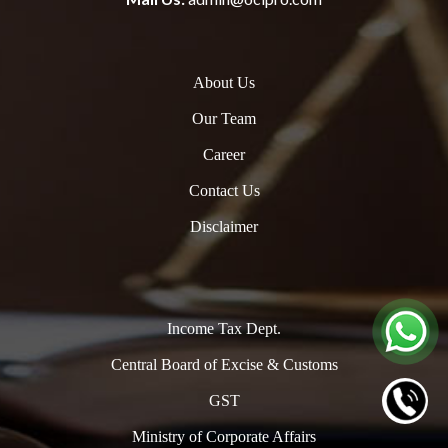
About Us
Our Team
Career
Contact Us
Disclaimer
Income Tax Dept.
Central Board of Excise & Customs
GST
Ministry of Corporate Affairs