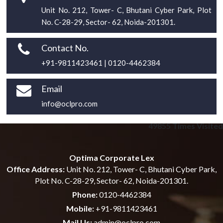
Unit No. 212, Tower- C, Bhutani Cyber Park, Plot
No. C-28-29, Sector- 62, Noida-201301.
Contact No.
+91-9811423461 | 0120-4462384
Email
info@oclpro.com
49855
Times Visited
Optima Corporate Lex
Office Address:
Unit No. 212, Tower- C, Bhutani Cyber Park,
Plot No. C-28-29, Sector- 62, Noida-201301.
Phone:
0120-4462384
Mobile:
+91-9811423461
Mail Us:
admin@oclpro.com