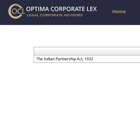
Home
The Indian Partnership Act, 1932