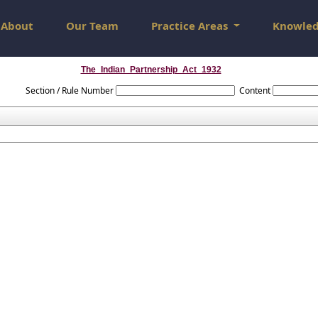
About
Our Team
Practice Areas
Knowle
The_Indian_Partnership_Act_1932
Section / Rule Number
Content