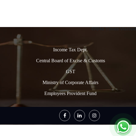
49846
Times Visited
Income Tax Dept.
Central Board of Excise & Customs
GST
Ministry of Corporate Affairs
Employees Provident Fund