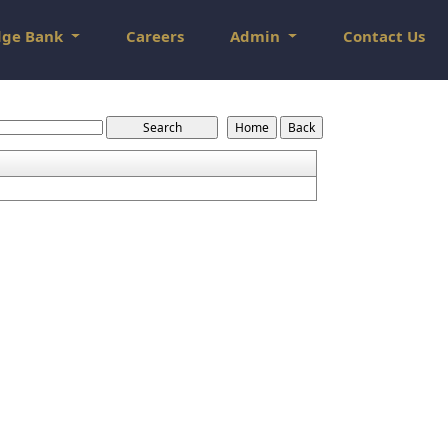
dge Bank
Careers
Admin
Contact Us