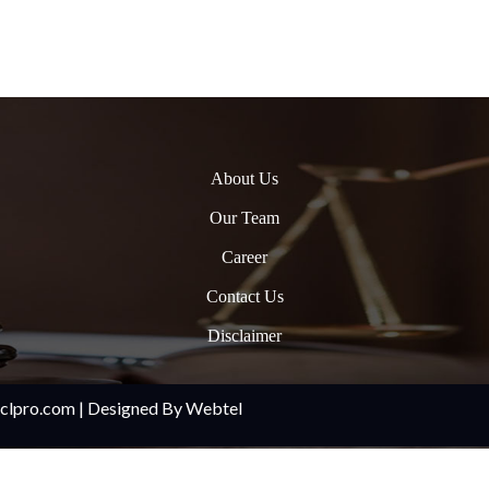
About Us
Our Team
Career
Contact Us
Disclaimer
oclpro.com | Designed By Webtel