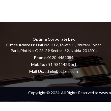
Optima Corporate Lex
Office Address:
Unit No. 212, Tower- C, Bhutani Cyber
Park, Plot No. C-28-29, Sector- 62, Noida-201301.
Phone:
0120-4462384
Mobile:
+91-9811423461
Mail Us:
admin@oclpro.com
Copyright © 2024. All Rights Reserved to www.