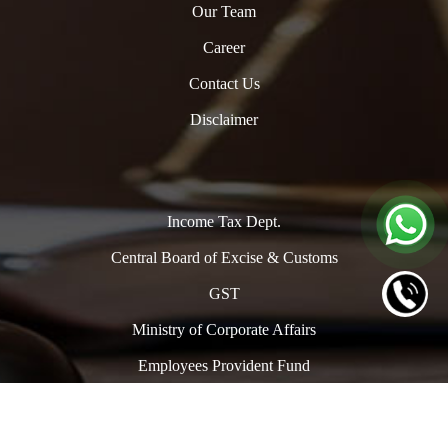
Our Team
Career
Contact Us
Disclaimer
Income Tax Dept.
Central Board of Excise & Customs
GST
Ministry of Corporate Affairs
Employees Provident Fund
Copyright © 2024. All Rights Reserved to www.oclpro.com |