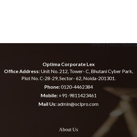
49972
Times Visited
Optima Corporate Lex
Office Address:
Unit No. 212, Tower- C, Bhutani Cyber Park,
Plot No. C-28-29, Sector- 62, Noida-201301.
Phone:
0120-4462384
Mobile:
+91-9811423461
Mail Us:
admin@oclpro.com
About Us