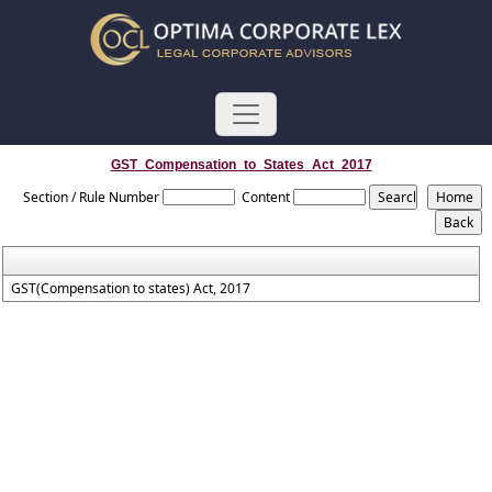
GST_Compensation_to_States_Act_2017
Section / Rule Number
Content
GST(Compensation to states) Act, 2017