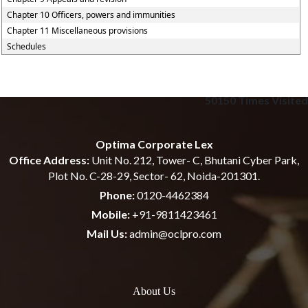
Chapter 10 Officers, powers and immunities
Chapter 11 Miscellaneous provisions
Schedules
50150
Times Visited
Optima Corporate Lex
Office Address:
Unit No. 212, Tower- C, Bhutani Cyber Park,
Plot No. C-28-29, Sector- 62, Noida-201301.
Phone:
0120-4462384
Mobile:
+91-9811423461
Mail Us:
admin@oclpro.com
About Us