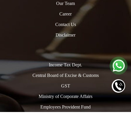
Our Team
Career
Contact Us
Disclaimer
Income Tax Dept.
Central Board of Excise & Customs
GST
Ministry of Corporate Affairs
Employees Provident Fund
Copyright © 2024. All Rights Reserved to www.oclpro.com |