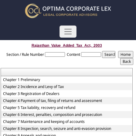
Rajasthan_Value_Added_Tax_Act,_2003
Section / Rule Number
Content
Chapter 1 Preliminary
Chapter 2 Incidence and Levy of Tax
Chapter 3 Registration of Dealers
Chapter 4 Payment of tax, filing of returns and assessment
Chapter 5 Tax liability, recovery and refund
Chapter 6 Interest, penalties, composition and prosecution
Chapter 7 Maintenance and keeping of accounts
Chapter 8 Inspection, search, seizure and anti-evasion provision
Chapter 9 Appeals and revision